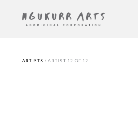
ARTIST
ARTISTS
/
ARTIST 12 OF 12
CONTEXT
NAVIGATION