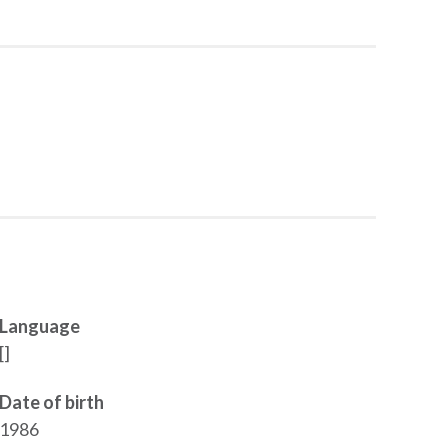
Language
[]
Date of birth
1986