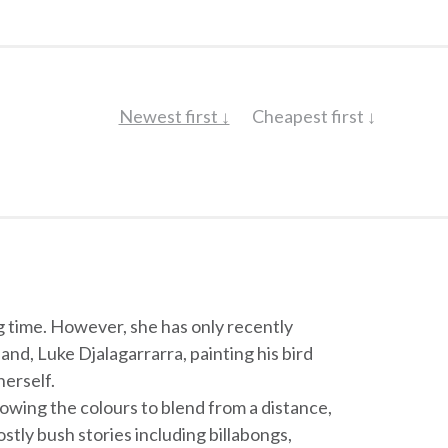
Newest first ↓
Cheapest first ↓
g time. However, she has only recently
and, Luke Djalagarrarra, painting his bird
herself.
lowing the colours to blend from a distance,
ostly bush stories including billabongs,