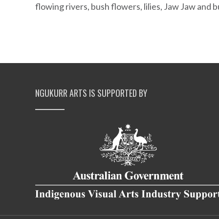
flowing rivers, bush flowers, lilies, Jaw Jaw and
NGUKURR ARTS IS SUPPORTED BY