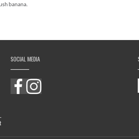
 bush banana.
SOCIAL MEDIA