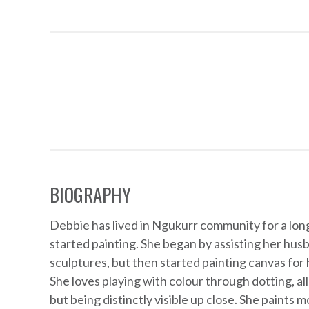
Artworks
BIOGRAPHY
Debbie has lived in Ngukurr community for a lon
started painting. She began by assisting her husb
sculptures, but then started painting canvas for 
She loves playing with colour through dotting, al
but being distinctly visible up close. She paints m