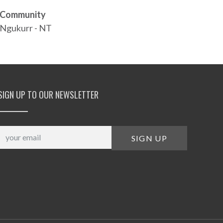
Community
Ngukurr - NT
SIGN UP TO OUR NEWSLETTER