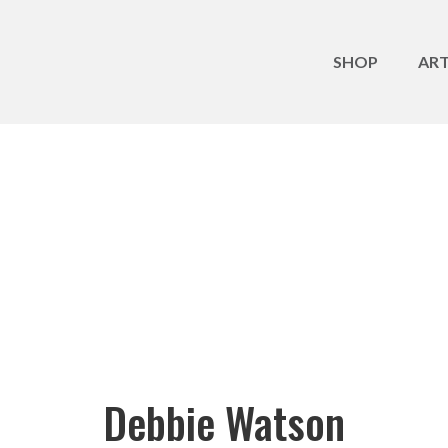
SHOP
ART
Debbie Watson