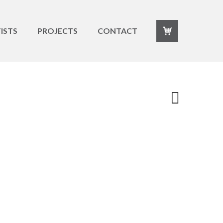
ISTS
PROJECTS
CONTACT