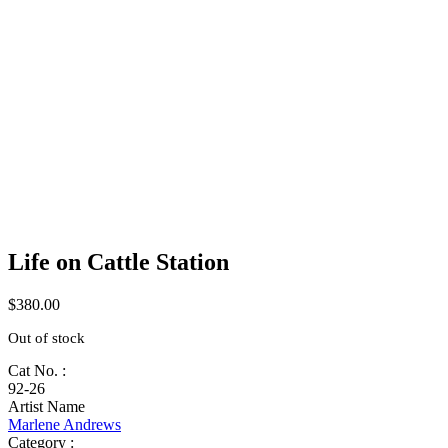
Life on Cattle Station
$
380.00
Out of stock
Cat No. :
92-26
Artist Name
Marlene Andrews
Category :