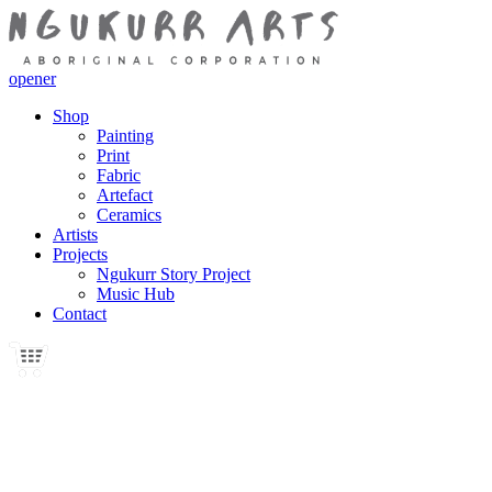
opener
Shop
Painting
Print
Fabric
Artefact
Ceramics
Artists
Projects
Ngukurr Story Project
Music Hub
Contact