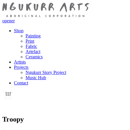
opener
Shop
Painting
Print
Fabric
Artefact
Ceramics
Artists
Projects
Ngukurr Story Project
Music Hub
Contact
Troopy