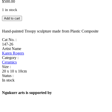
$
500.00
1 in stock
Troopy
Add to cart
quantity
Hand-painted Troopy sculpture made from Plastic Composite
Cat No. :
147-26
Artist Name
Karen Rogers
Category :
Ceramics
Size :
20 x 10 x 10cm
Status :
In stock
Ngukurr arts is supported by