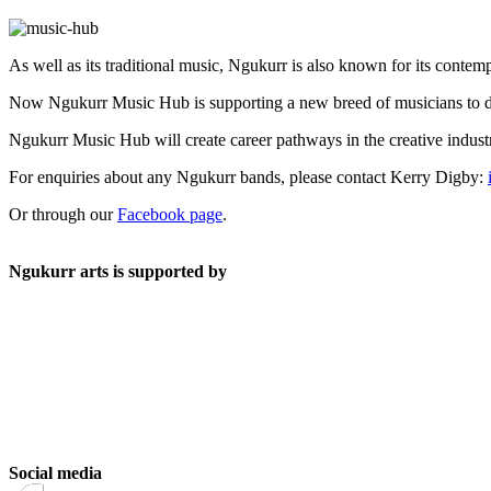
As well as its traditional music, Ngukurr is also known for its con
Now Ngukurr Music Hub is supporting a new breed of musicians to dev
Ngukurr Music Hub will create career pathways in the creative indust
For enquiries about any Ngukurr bands, please contact Kerry Digby:
Or through our
Facebook page
.
Ngukurr arts is supported by
Social media