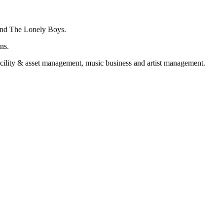
 and The Lonely Boys.
ns.
acility & asset management, music business and artist management.