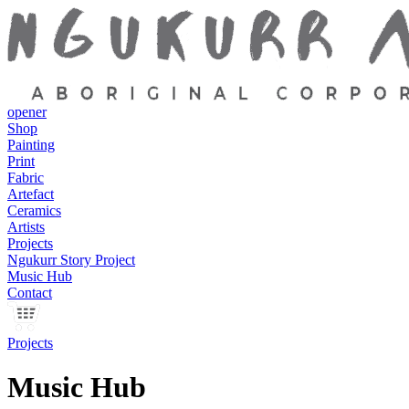
opener
Shop
Painting
Print
Fabric
Artefact
Ceramics
Artists
Projects
Ngukurr Story Project
Music Hub
Contact
Projects
Music Hub