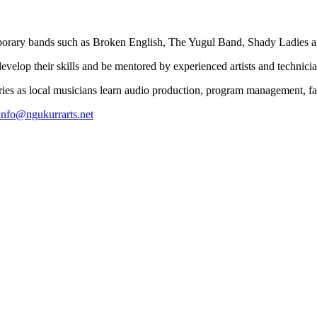
temporary bands such as Broken English, The Yugul Band, Shady Ladies
elop their skills and be mentored by experienced artists and technicia
ries as local musicians learn audio production, program management, f
info@ngukurrarts.net