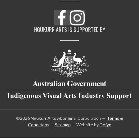
NGUKURR ARTS IS SUPPORTED BY
©2026 Ngukurr Arts Aboriginal Corporation —
Terms &
Conditions
—
Sitemap
— Website by
Defyn