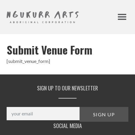
Submit Venue Form
[submit_venue_form]
SIGN UP TO OUR NEWSLETTER
SOCIAL MEDIA