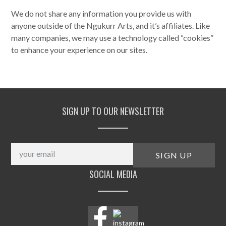
We do not share any information you provide us with
anyone outside of the Ngukurr Arts, and it’s affiliates. Like
many companies, we may use a technology called “cookies”
to enhance your experience on our sites.
SIGN UP TO OUR NEWSLETTER
SOCIAL MEDIA