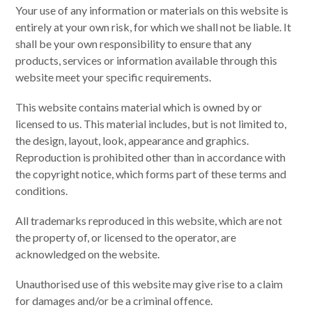
Your use of any information or materials on this website is
entirely at your own risk, for which we shall not be liable. It
shall be your own responsibility to ensure that any
products, services or information available through this
website meet your specific requirements.
This website contains material which is owned by or
licensed to us. This material includes, but is not limited to,
the design, layout, look, appearance and graphics.
Reproduction is prohibited other than in accordance with
the copyright notice, which forms part of these terms and
conditions.
All trademarks reproduced in this website, which are not
the property of, or licensed to the operator, are
acknowledged on the website.
Unauthorised use of this website may give rise to a claim
for damages and/or be a criminal offence.