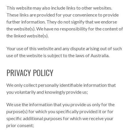
This website may also include links to other websites.
These links are provided for your convenience to provide
further information. They do not signify that we endorse
the website(s). We have no responsibility for the content of
the linked website(s).
Your use of this website and any dispute arising out of such
use of the website is subject to the laws of Australia.
PRIVACY POLICY
We only collect personally identifiable information that
you voluntarily and knowingly provide us;
We use the information that you provide us only for the
purpose(s) for which you specifically provided it or for
specific additional purposes for which we receive your
prior consent;