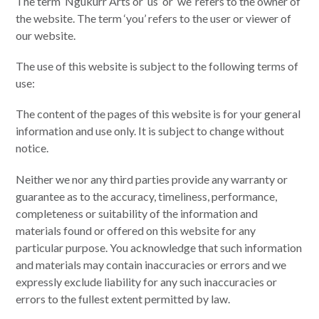
The term ‘Ngukurr Arts or ‘us’ or ‘we’ refers to the owner of
the website. The term ‘you’ refers to the user or viewer of
our website.
The use of this website is subject to the following terms of
use:
The content of the pages of this website is for your general
information and use only. It is subject to change without
notice.
Neither we nor any third parties provide any warranty or
guarantee as to the accuracy, timeliness, performance,
completeness or suitability of the information and
materials found or offered on this website for any
particular purpose. You acknowledge that such information
and materials may contain inaccuracies or errors and we
expressly exclude liability for any such inaccuracies or
errors to the fullest extent permitted by law.