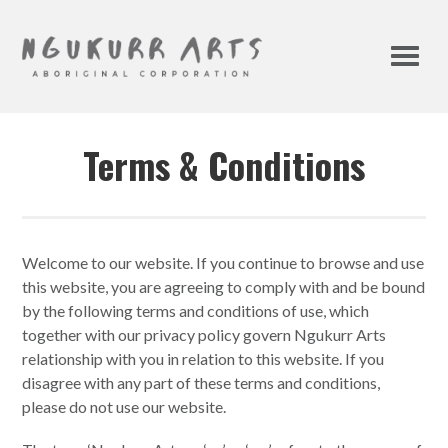
Terms & Conditions
Welcome to our website. If you continue to browse and use
this website, you are agreeing to comply with and be bound
by the following terms and conditions of use, which
together with our privacy policy govern Ngukurr Arts
relationship with you in relation to this website. If you
disagree with any part of these terms and conditions,
please do not use our website.