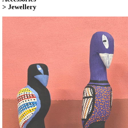
> Jewellery