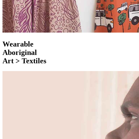
Wearable
Aboriginal
Art > Textiles