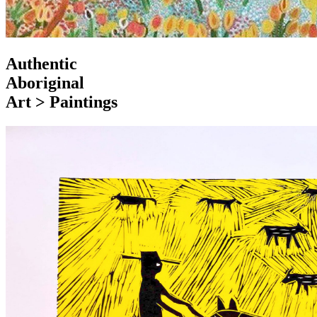
Authentic
Aboriginal
Art > Paintings