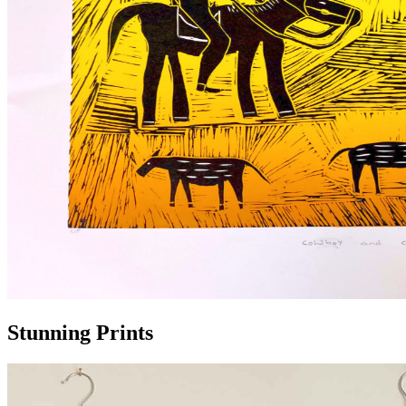
Stunning Prints