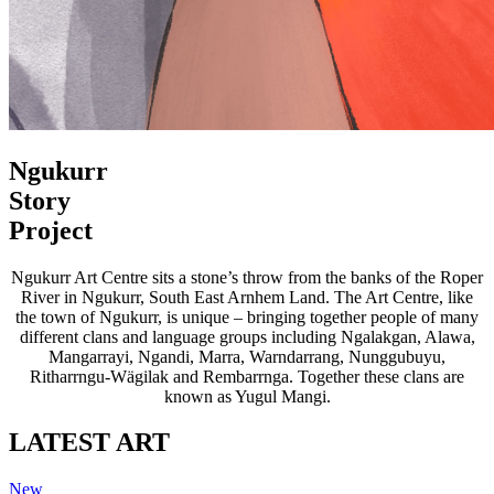
Ngukurr
Story
Project
Ngukurr Art Centre sits a stone’s throw from the banks of the Roper
River in Ngukurr, South East Arnhem Land. The Art Centre, like
the town of Ngukurr, is unique – bringing together people of many
different clans and language groups including Ngalakgan, Alawa,
Mangarrayi, Ngandi, Marra, Warndarrang, Nunggubuyu,
Ritharrngu-Wägilak and Rembarrnga. Together these clans are
known as Yugul Mangi.
LATEST ART
New