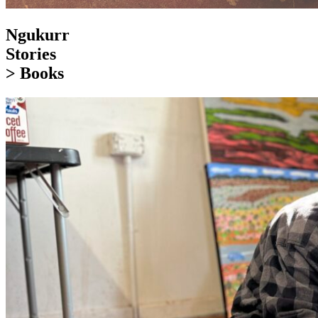
Ngukurr
Stories
> Books