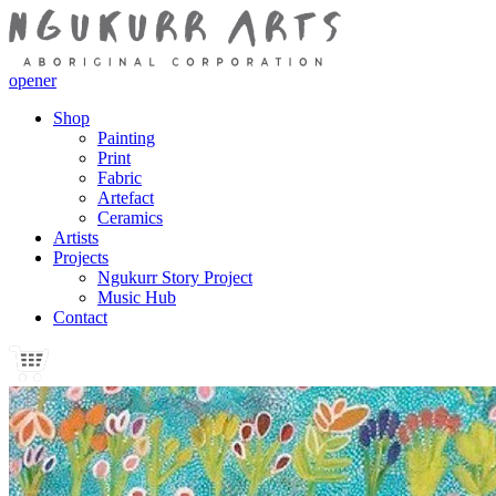
opener
Shop
Painting
Print
Fabric
Artefact
Ceramics
Artists
Projects
Ngukurr Story Project
Music Hub
Contact