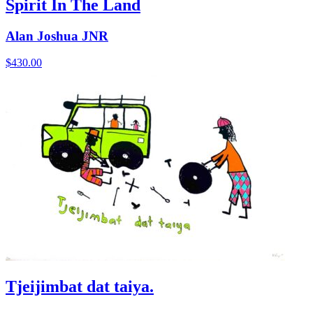
Spirit In The Land
Alan Joshua JNR
$
430.00
Tjeijimbat dat taiya.