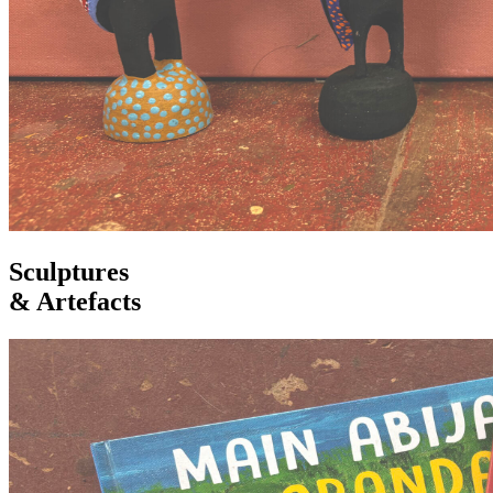
Sculptures
& Artefacts