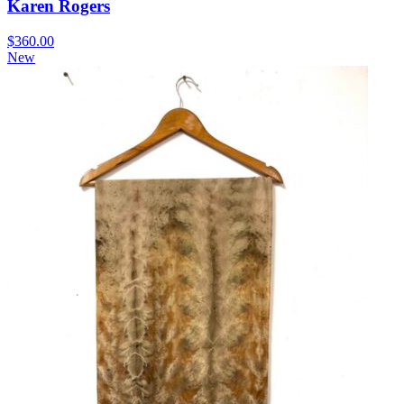
Karen Rogers
$
360.00
New