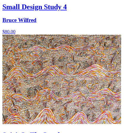
Small Design Study 4
Bruce Wilfred
$
80.00