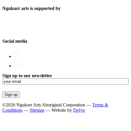
Ngukurr arts is supported by
Social media
Sign up to our newsletter
Email
(Required)
©2026 Ngukurr Arts Aboriginal Corporation —
Terms &
Conditions
—
Sitemap
— Website by
Defyn