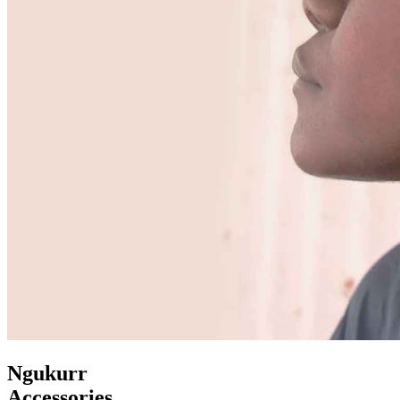
Ngukurr
Accessories