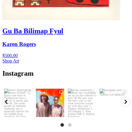
Gu Ba Bilimap Fyul
Karen Rogers
$
500.00
Shop Art
Instagram
Artist Spotlight
Some standouts
Website refresh!!
from the stockroom
39
2
Luke Djalgarrarra
are up on the
...
New works, old
and
...
works,
...
77
4
89
2
143
6