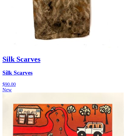
Silk Scarves
Silk Scarves
$
90.00
New