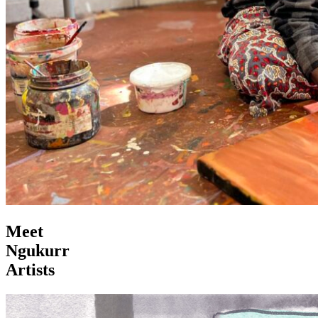
Meet
Ngukurr
Artists