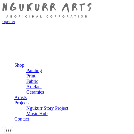
opener
Shop
Painting
Print
Fabric
Artefact
Ceramics
Artists
Projects
Ngukurr Story Project
Music Hub
Contact