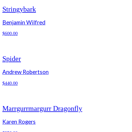
Stringybark
Benjamin Wilfred
$
600.00
Spider
Andrew Robertson
$
440.00
Marrgurrmargurr Dragonfly
Karen Rogers