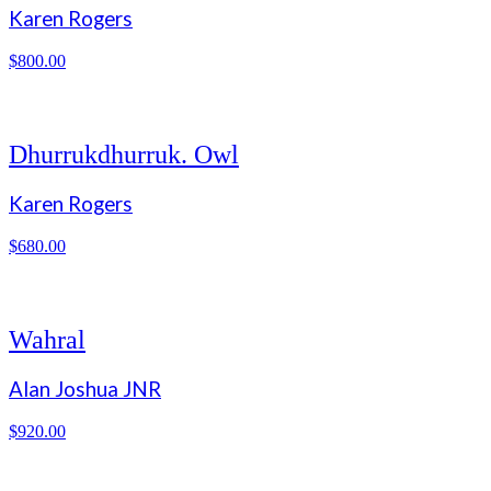
Karen Rogers
$
800.00
Dhurrukdhurruk. Owl
Karen Rogers
$
680.00
Wahral
Alan Joshua JNR
$
920.00