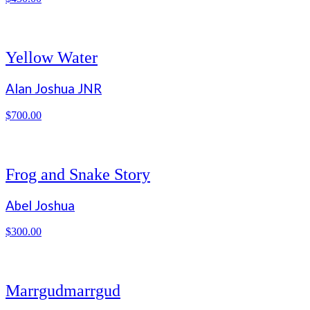
Yellow Water
Alan Joshua JNR
$
700.00
Frog and Snake Story
Abel Joshua
$
300.00
Marrgudmarrgud