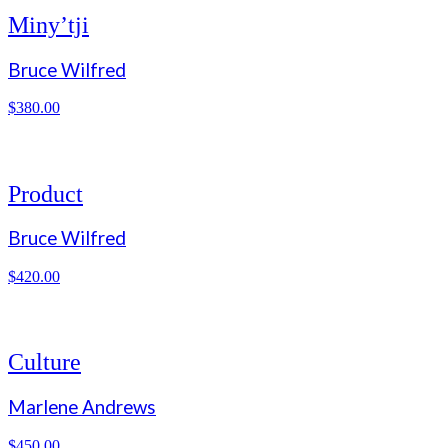
Miny’tji
Bruce Wilfred
$
380.00
Product
Bruce Wilfred
$
420.00
Culture
Marlene Andrews
$
450.00