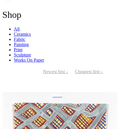
Shop
All
Ceramics
Fabric
Painting
Print
Sculpture
Works On Paper
Newest first ↓
Cheapest first ↓
NEW