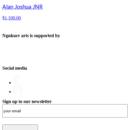
Alan Joshua JNR
$
1,100.00
Ngukurr arts is supported by
Social media
Sign up to our newsletter
Email
(Required)