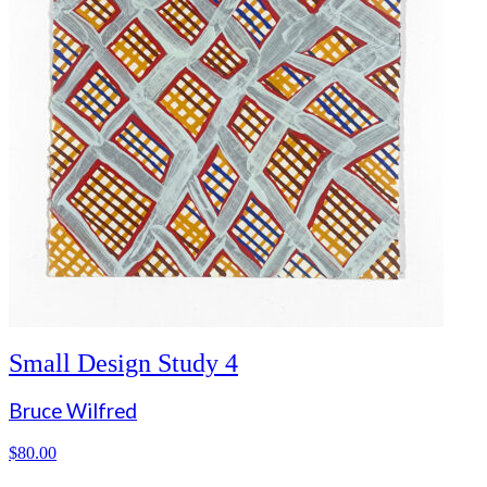
Small Design Study 4
Bruce Wilfred
$
80.00