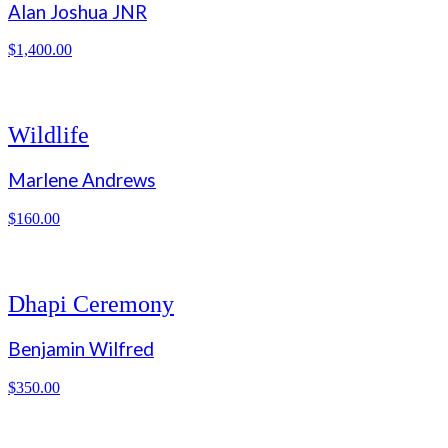
Alan Joshua JNR
$
1,400.00
Wildlife
Marlene Andrews
$
160.00
Dhapi Ceremony
Benjamin Wilfred
$
350.00