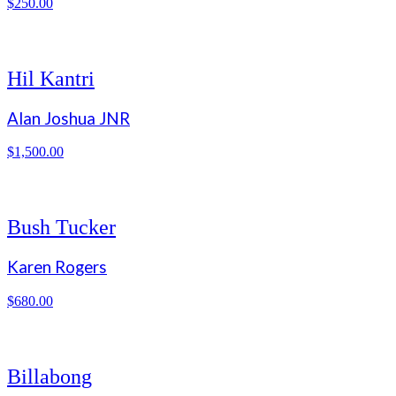
$
250.00
Hil Kantri
Alan Joshua JNR
$
1,500.00
Bush Tucker
Karen Rogers
$
680.00
Billabong