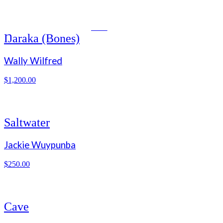
NEW
Ŋaraka (Bones)
Wally Wilfred
$
1,200.00
Saltwater
Jackie Wuypunba
$
250.00
Cave