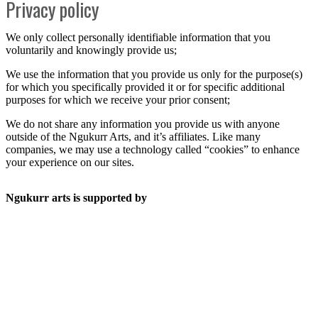
Privacy policy
We only collect personally identifiable information that you
voluntarily and knowingly provide us;
We use the information that you provide us only for the purpose(s)
for which you specifically provided it or for specific additional
purposes for which we receive your prior consent;
We do not share any information you provide us with anyone
outside of the Ngukurr Arts, and it’s affiliates. Like many
companies, we may use a technology called “cookies” to enhance
your experience on our sites.
Ngukurr arts is supported by