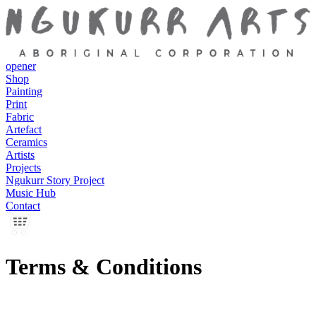
opener
Shop
Painting
Print
Fabric
Artefact
Ceramics
Artists
Projects
Ngukurr Story Project
Music Hub
Contact
Terms & Conditions