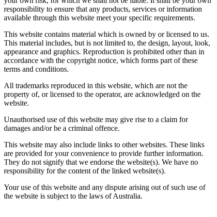
your own risk, for which we shall not be liable. It shall be your own
responsibility to ensure that any products, services or information
available through this website meet your specific requirements.
This website contains material which is owned by or licensed to us.
This material includes, but is not limited to, the design, layout, look,
appearance and graphics. Reproduction is prohibited other than in
accordance with the copyright notice, which forms part of these
terms and conditions.
All trademarks reproduced in this website, which are not the
property of, or licensed to the operator, are acknowledged on the
website.
Unauthorised use of this website may give rise to a claim for
damages and/or be a criminal offence.
This website may also include links to other websites. These links
are provided for your convenience to provide further information.
They do not signify that we endorse the website(s). We have no
responsibility for the content of the linked website(s).
Your use of this website and any dispute arising out of such use of
the website is subject to the laws of Australia.