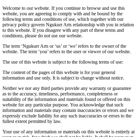
Welcome to our website. If you continue to browse and use this
website, you are agreeing to comply with and be bound by the
following terms and conditions of use, which together with our
privacy policy govern Ngukurr Arts relationship with you in relation
to this website. If you disagree with any part of these terms and
conditions, please do not use our website.
The term ‘Ngukurr Arts or ‘us’ or ‘we’ refers to the owner of the
website. The term ‘you’ refers to the user or viewer of our website.
The use of this website is subject to the following terms of use:
The content of the pages of this website is for your general
information and use only. It is subject to change without notice.
Neither we nor any third parties provide any warranty or guarantee
as to the accuracy, timeliness, performance, completeness or
suitability of the information and materials found or offered on this
website for any particular purpose. You acknowledge that such
information and materials may contain inaccuracies or errors and we
expressly exclude liability for any such inaccuracies or errors to the
fullest extent permitted by law.
Your use of any information or materials on this website is entirely at