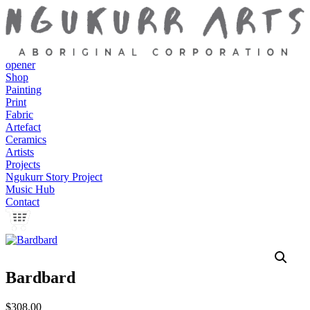
opener
Shop
Painting
Print
Fabric
Artefact
Ceramics
Artists
Projects
Ngukurr Story Project
Music Hub
Contact
Bardbard
$
308.00