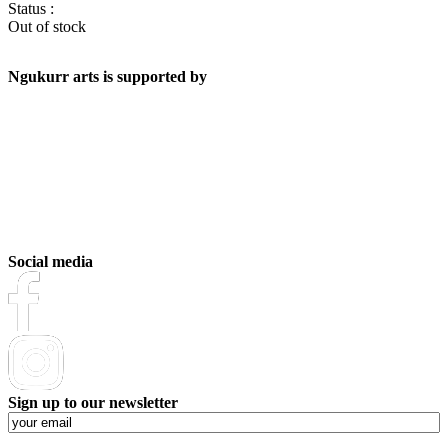
Status :
Out of stock
Ngukurr arts is supported by
Social media
Sign up to our newsletter
Email
(Required)