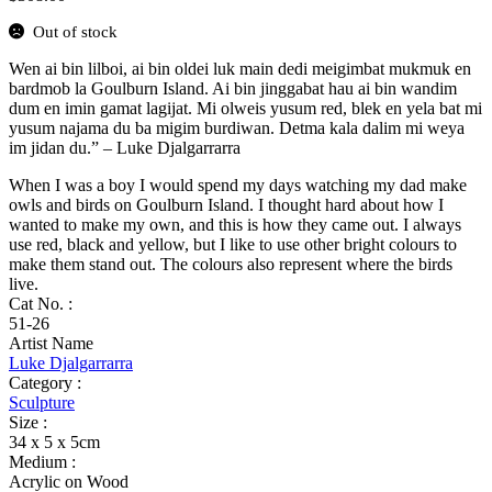
Out of stock
Wen ai bin lilboi, ai bin oldei luk main dedi meigimbat mukmuk en
bardmob la Goulburn Island. Ai bin jinggabat hau ai bin wandim
dum en imin gamat lagijat. Mi olweis yusum red, blek en yela bat mi
yusum najama du ba migim burdiwan. Detma kala dalim mi weya
im jidan du.” – Luke Djalgarrarra
When I was a boy I would spend my days watching my dad make
owls and birds on Goulburn Island. I thought hard about how I
wanted to make my own, and this is how they came out. I always
use red, black and yellow, but I like to use other bright colours to
make them stand out. The colours also represent where the birds
live.
Cat No. :
51-26
Artist Name
Luke Djalgarrarra
Category :
Sculpture
Size :
34 x 5 x 5cm
Medium :
Acrylic on Wood