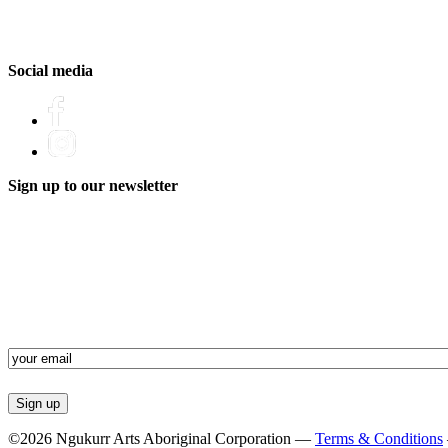
Social media
Sign up to our newsletter
Email
(Required)
©2026 Ngukurr Arts Aboriginal Corporation —
Terms & Conditions