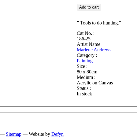
Culture
Add to cart
quantity
” Tools to do hunting.”
Cat No. :
186-25
Artist Name
Marlene Andrews
Category :
Painting
Size :
80 x 80cm
Medium :
Acrylic on Canvas
Status :
In stock
—
Sitemap
— Website by
Defyn