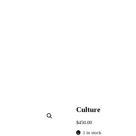
Culture
$
450.00
1 in stock