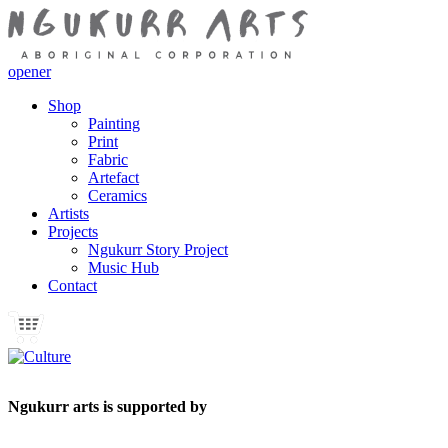
opener
Shop
Painting
Print
Fabric
Artefact
Ceramics
Artists
Projects
Ngukurr Story Project
Music Hub
Contact
Ngukurr arts is supported by