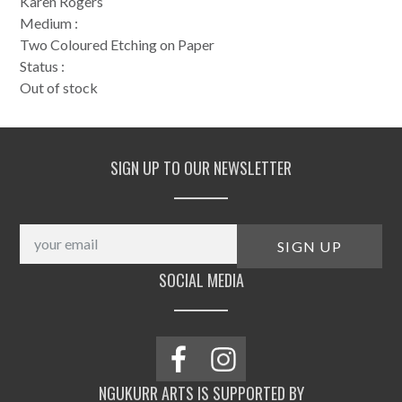
Karen Rogers
Medium :
Two Coloured Etching on Paper
Status :
Out of stock
SIGN UP TO OUR NEWSLETTER
SOCIAL MEDIA
NGUKURR ARTS IS SUPPORTED BY