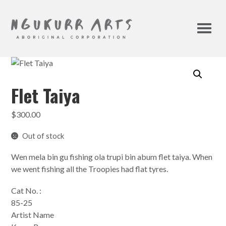
Flet Taiya
$
300.00
Out of stock
Wen mela bin gu fishing ola trupi bin abum flet taiya. When
we went fishing all the Troopies had flat tyres.
Cat No. :
85-25
Artist Name