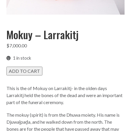
Mokuy – Larrakitj
$
7,000.00
1 in stock
Mokuy
ADD TO CART
-
Larrakitj
quantity
This is the of Mokuy on Larrakitj- in the olden days
Larrakitj held the bones of the dead and were an important
part of the funeral ceremony.
The mokuy (spirit) is from the Dhuwa moiety. His name is
Djuwaḻpaḏa, and he walked down from the north. The
bones are for the people that have passed away that may