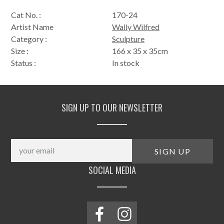
Cat No. :
170-24
Artist Name
Wally Wilfred
Category :
Sculpture
Size :
166 x 35 x 35cm
Status :
In stock
SIGN UP TO OUR NEWSLETTER
SOCIAL MEDIA