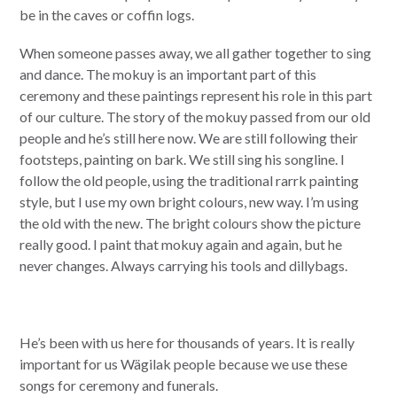
be in the caves or coffin logs.
When someone passes away, we all gather together to sing
and dance. The mokuy is an important part of this
ceremony and these paintings represent his role in this part
of our culture. The story of the mokuy passed from our old
people and he’s still here now. We are still following their
footsteps, painting on bark. We still sing his songline. I
follow the old people, using the traditional rarrk painting
style, but I use my own bright colours, new way. I’m using
the old with the new. The bright colours show the picture
really good. I paint that mokuy again and again, but he
never changes. Always carrying his tools and dillybags.
He’s been with us here for thousands of years. It is really
important for us Wägilak people because we use these
songs for ceremony and funerals.