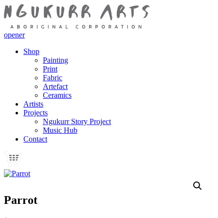
opener
Shop
Painting
Print
Fabric
Artefact
Ceramics
Artists
Projects
Ngukurr Story Project
Music Hub
Contact
Parrot