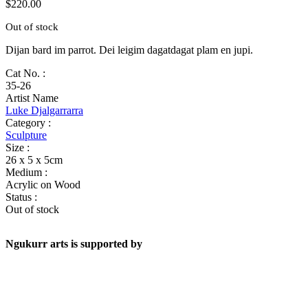
$
220.00
Out of stock
Dijan bard im parrot. Dei leigim dagatdagat plam en jupi.
Cat No. :
35-26
Artist Name
Luke Djalgarrarra
Category :
Sculpture
Size :
26 x 5 x 5cm
Medium :
Acrylic on Wood
Status :
Out of stock
Ngukurr arts is supported by